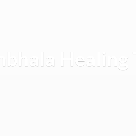
mbhala
Healing 