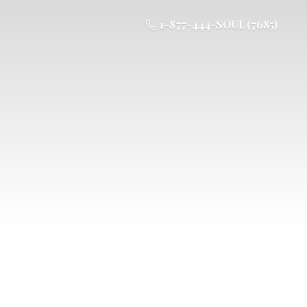
1-877-444-SOUL (7685)