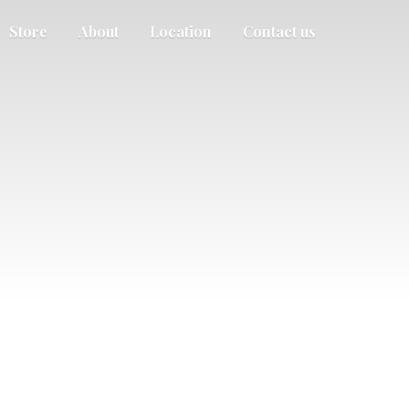
Store
About
Location
Contact us