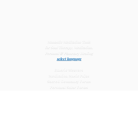
Monastic Meditation Tools
for Soul Therapy, Meditation,
Personal & Planetary
Healing
select language
Etheric Weavers
Meditation Music Pujas
Sacred Geomancy Forms
Personal Solar Forms
Solar Cross Forms
Planetary Solar Forms
Meditation Vajras
Healing
Mat Systems
Meditation Pyramid Systems
Siberian Quartz Crystals
Sacred Posters & Altar Prints
Life-
Extending Wellness