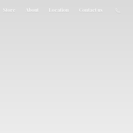
Store
About
Location
Contact us