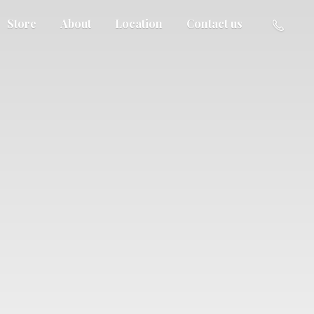
Store
About
Location
Contact us