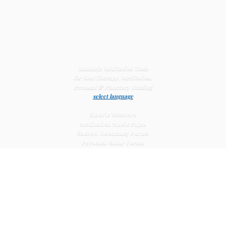
Monastic Meditation Tools
for Soul Therapy, Meditation,
Personal & Planetary
Healing
select language
Etheric Weavers
Meditation Music Pujas
Sacred Geomancy Forms
Personal Solar Forms
Solar Cross Forms
Planetary Solar Forms
Meditation Vajras
Healing
Mat Systems
Meditation Pyramid Systems
Siberian Quartz Crystals
Sacred Posters & Altar Prints
Life-
Extending Wellness