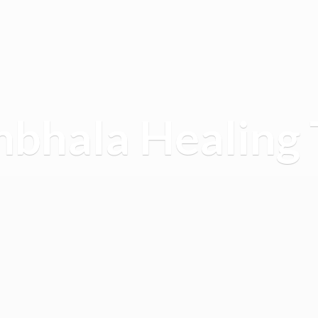
mbhala
Healing 