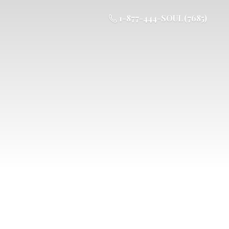
1-877-444-SOUL (7685)