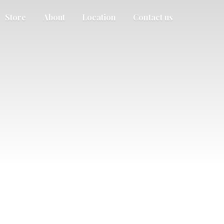
Store
About
Location
Contact us