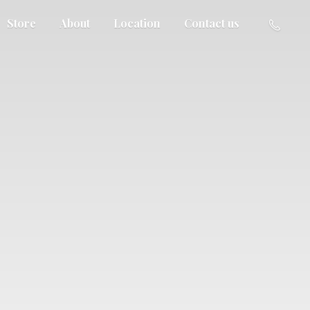
Store
About
Location
Contact us