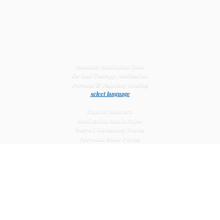
Monastic Meditation Tools
for Soul Therapy, Meditation,
Personal & Planetary
Healing
select language
Etheric Weavers
Meditation Music Pujas
Sacred Geomancy Forms
Personal Solar Forms
Solar Cross Forms
Planetary Solar Forms
Meditation Vajras
Healing
Mat Systems
Meditation Pyramid Systems
Siberian Quartz Crystals
Sacred Posters & Altar Prints
Life-
Extending Wellness