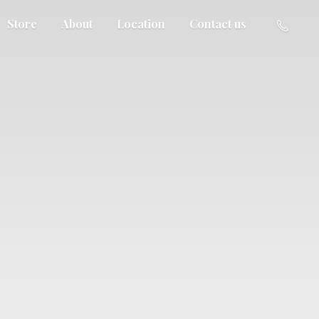
Store
About
Location
Contact us