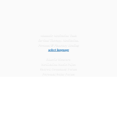
Monastic Meditation Tools
for Soul Therapy, Meditation,
Personal & Planetary
Healing
select language
Etheric Weavers
Meditation Music Pujas
Sacred Geomancy Forms
Personal Solar Forms
Solar Cross Forms
Planetary Solar Forms
Meditation Vajras
Healing
Mat Systems
Meditation Pyramid Systems
Siberian Quartz Crystals
Sacred Posters & Altar Prints
Life-
Extending Wellness