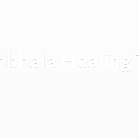
mbhala
Healing 