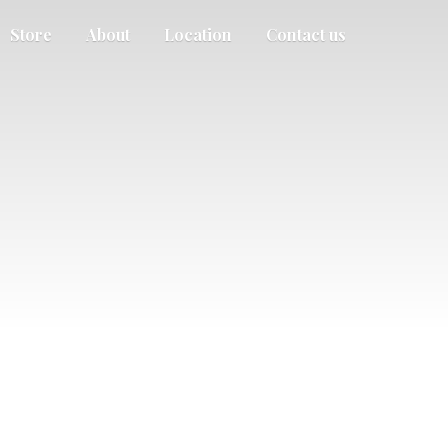
Store
About
Location
Contact us