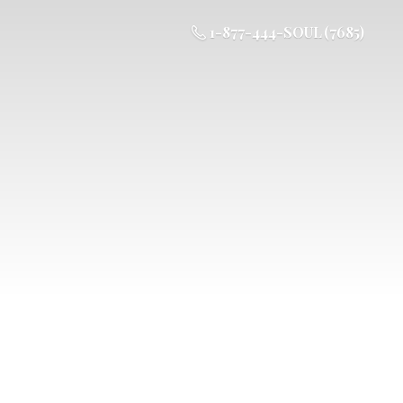
1-877-444-SOUL (7685)