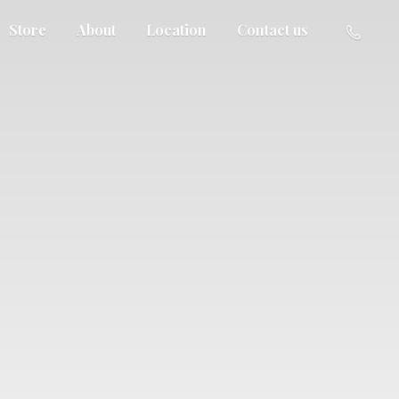
Store
About
Location
Contact us