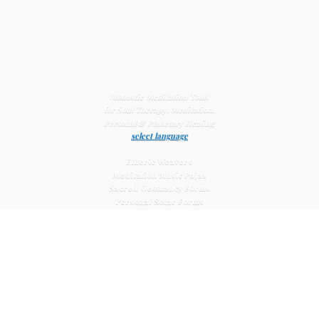
Monastic Meditation Tools
for Soul Therapy, Meditation,
Personal & Planetary
Healing
select language
Etheric Weavers
Meditation Music Pujas
Sacred Geomancy Forms
Personal Solar Forms
Solar Cross Forms
Planetary Solar Forms
Meditation Vajras
Healing
Mat Systems
Meditation Pyramid Systems
Siberian Quartz Crystals
Sacred Posters & Altar Prints
Life-
Extending Wellness