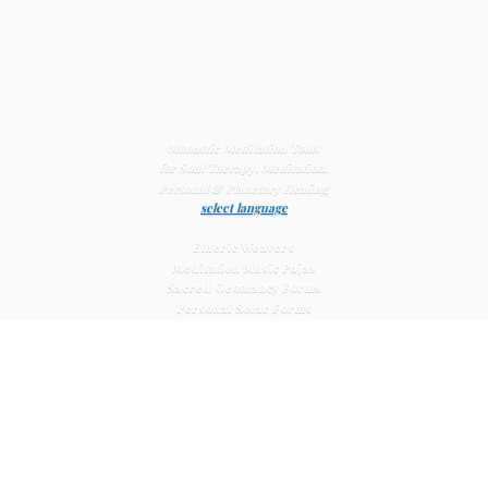
Monastic Meditation Tools
for Soul Therapy, Meditation,
Personal & Planetary
Healing
select language
Etheric Weavers
Meditation Music Pujas
Sacred Geomancy Forms
Personal Solar Forms
Solar Cross Forms
Planetary Solar Forms
Meditation Vajras
Healing
Mat Systems
Meditation Pyramid Systems
Siberian Quartz Crystals
Sacred Posters & Altar Prints
Life-
Extending Wellness