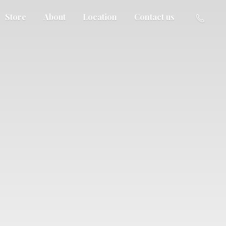
Store
About
Location
Contact us