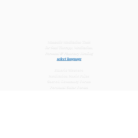
Monastic Meditation Tools
for Soul Therapy, Meditation,
Personal & Planetary
Healing
select language
Etheric Weavers
Meditation Music Pujas
Sacred Geomancy Forms
Personal Solar Forms
Solar Cross Forms
Planetary Solar Forms
Meditation Vajras
Healing
Mat Systems
Meditation Pyramid Systems
Siberian Quartz Crystals
Sacred Posters & Altar Prints
Life-
Extending Wellness