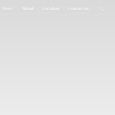
Store
About
Location
Contact us