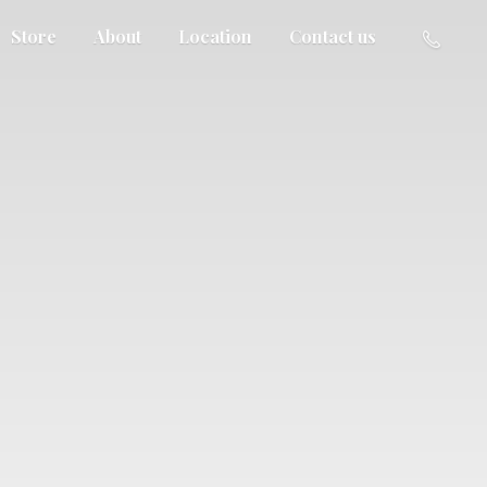
Store
About
Location
Contact us