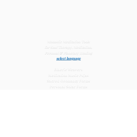
Monastic Meditation Tools
for Soul Therapy, Meditation,
Personal & Planetary
Healing
select language
Etheric Weavers
Meditation Music Pujas
Sacred Geomancy Forms
Personal Solar Forms
Solar Cross Forms
Planetary Solar Forms
Meditation Vajras
Healing
Mat Systems
Meditation Pyramid Systems
Siberian Quartz Crystals
Sacred Posters & Altar Prints
Life-
Extending Wellness