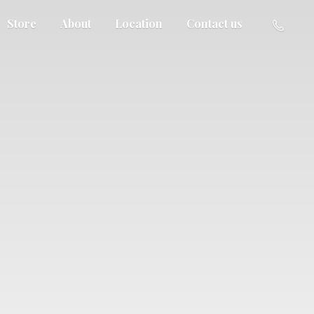
Store
About
Location
Contact us