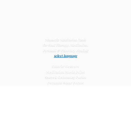
Monastic Meditation Tools
for Soul Therapy, Meditation,
Personal & Planetary
Healing
select language
Etheric Weavers
Meditation Music Pujas
Sacred Geomancy Forms
Personal Solar Forms
Solar Cross Forms
Planetary Solar Forms
Meditation Vajras
Healing
Mat Systems
Meditation Pyramid Systems
Siberian Quartz Crystals
Sacred Posters & Altar Prints
Life-
Extending Wellness