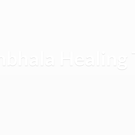
mbhala
Healing 