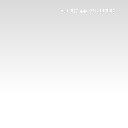
1-877-444-SOUL (7685)