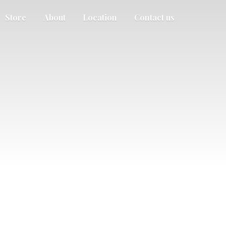
Store
About
Location
Contact us