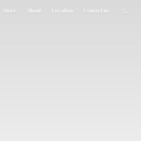
Store
About
Location
Contact us