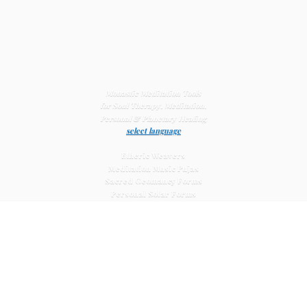
Monastic Meditation Tools
for Soul Therapy, Meditation,
Personal & Planetary
Healing
select language
Etheric Weavers
Meditation Music Pujas
Sacred Geomancy Forms
Personal Solar Forms
Solar Cross Forms
Planetary Solar Forms
Meditation Vajras
Healing
Mat Systems
Meditation Pyramid Systems
Siberian Quartz Crystals
Sacred Posters & Altar Prints
Life-
Extending Wellness