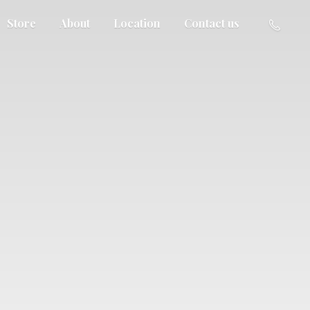
Store
About
Location
Contact us