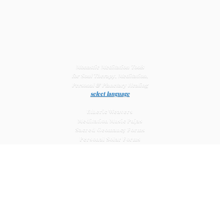
Monastic Meditation Tools
for Soul Therapy, Meditation,
Personal & Planetary
Healing
select language
Etheric Weavers
Meditation Music Pujas
Sacred Geomancy Forms
Personal Solar Forms
Solar Cross Forms
Planetary Solar Forms
Meditation Vajras
Healing
Mat Systems
Meditation Pyramid Systems
Siberian Quartz Crystals
Sacred Posters & Altar Prints
Life-
Extending Wellness