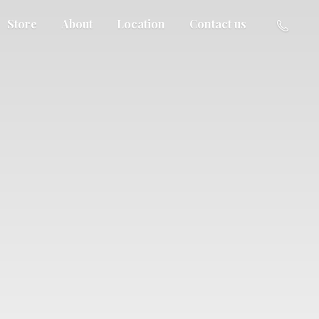
Store
About
Location
Contact us