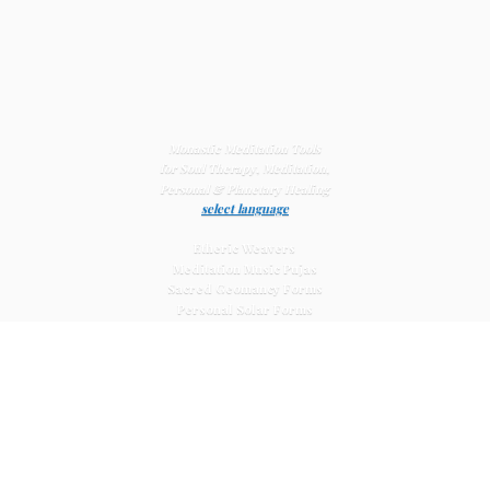
Monastic Meditation Tools
for Soul Therapy, Meditation,
Personal & Planetary
Healing
select language
Etheric Weavers
Meditation Music Pujas
Sacred Geomancy Forms
Personal Solar Forms
Solar Cross Forms
Planetary Solar Forms
Meditation Vajras
Healing
Mat Systems
Meditation Pyramid Systems
Siberian Quartz Crystals
Sacred Posters & Altar Prints
Life-
Extending Wellness