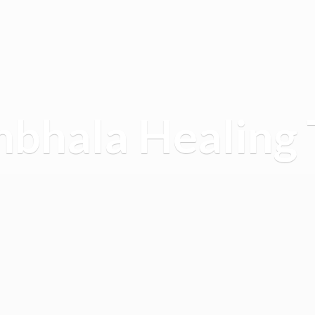
mbhala
Healing 