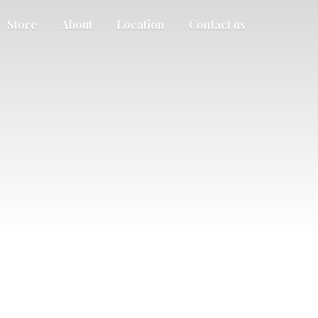
Store
About
Location
Contact us