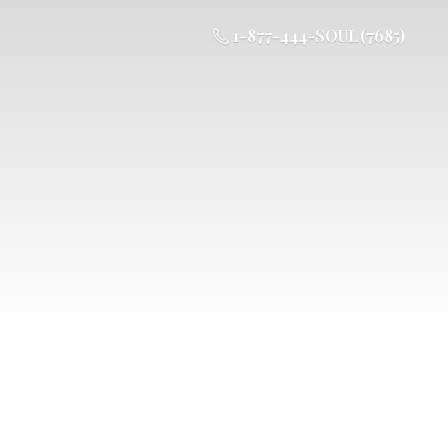
1-877-444-SOUL (7685)