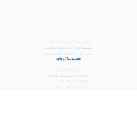
Monastic Meditation Tools
for Soul Therapy, Meditation,
Personal & Planetary
Healing
select language
Etheric Weavers
Meditation Music Pujas
Sacred Geomancy Forms
Personal Solar Forms
Solar Cross Forms
Planetary Solar Forms
Meditation Vajras
Healing
Mat Systems
Meditation Pyramid Systems
Siberian Quartz Crystals
Sacred Posters & Altar Prints
Life-
Extending Wellness