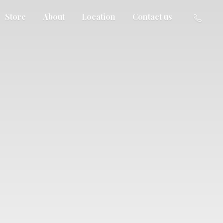
Store
About
Location
Contact us