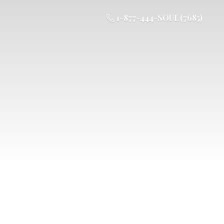
1-877-444-SOUL (7685)