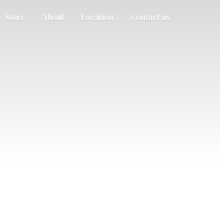
Store
About
Location
Contact us