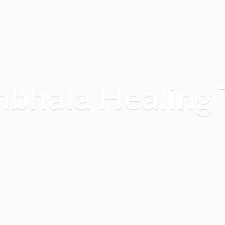
mbhala
Healing 