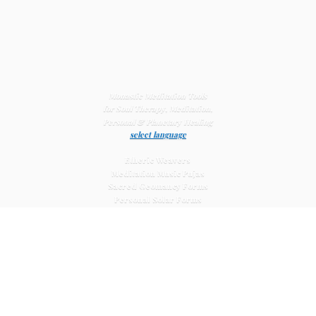
Monastic Meditation Tools
for Soul Therapy, Meditation,
Personal & Planetary
Healing
select language
Etheric Weavers
Meditation Music Pujas
Sacred Geomancy Forms
Personal Solar Forms
Solar Cross Forms
Planetary Solar Forms
Meditation Vajras
Healing
Mat Systems
Meditation Pyramid Systems
Siberian Quartz Crystals
Sacred Posters & Altar Prints
Life-
Extending Wellness