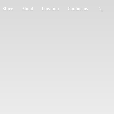
Store
About
Location
Contact us