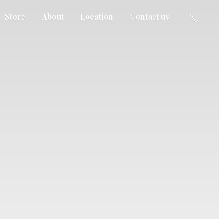
Store
About
Location
Contact us