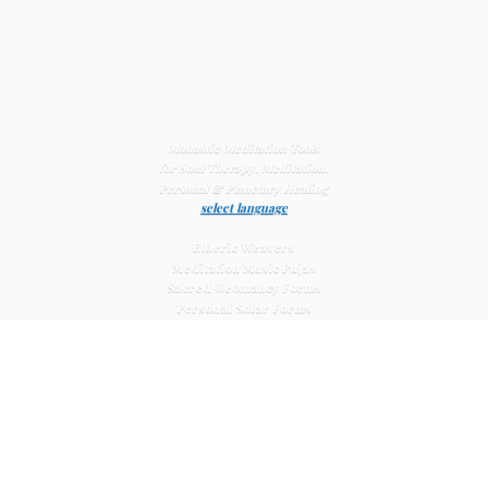
Monastic Meditation Tools
for Soul Therapy, Meditation,
Personal & Planetary
Healing
select language
Etheric Weavers
Meditation Music Pujas
Sacred Geomancy Forms
Personal Solar Forms
Solar Cross Forms
Planetary Solar Forms
Meditation Vajras
Healing
Mat Systems
Meditation Pyramid Systems
Siberian Quartz Crystals
Sacred Posters & Altar Prints
Life-
Extending Wellness