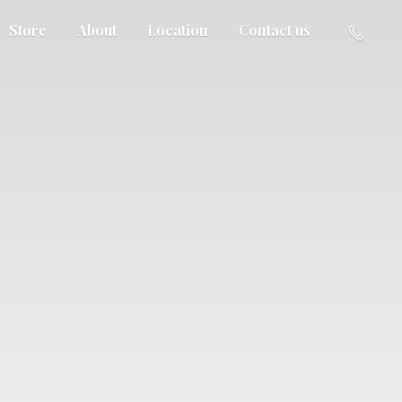
Store
About
Location
Contact us