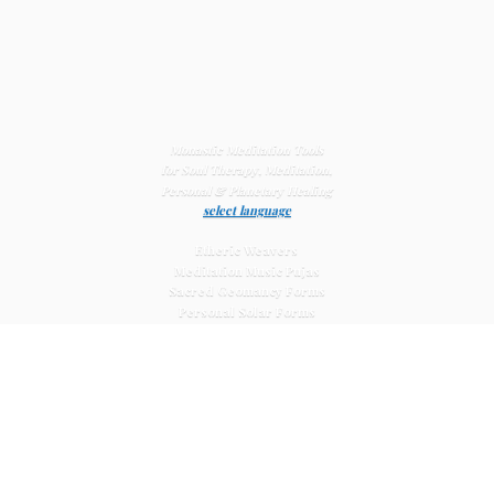
Monastic Meditation Tools
for Soul Therapy, Meditation,
Personal & Planetary
Healing
select language
Etheric Weavers
Meditation Music Pujas
Sacred Geomancy Forms
Personal Solar Forms
Solar Cross Forms
Planetary Solar Forms
Meditation Vajras
Healing
Mat Systems
Meditation Pyramid Systems
Siberian Quartz Crystals
Sacred Posters & Altar Prints
Life-
Extending Wellness