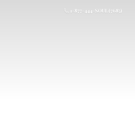
1-877-444-SOUL (7685)