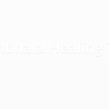
mbhala
Healing 