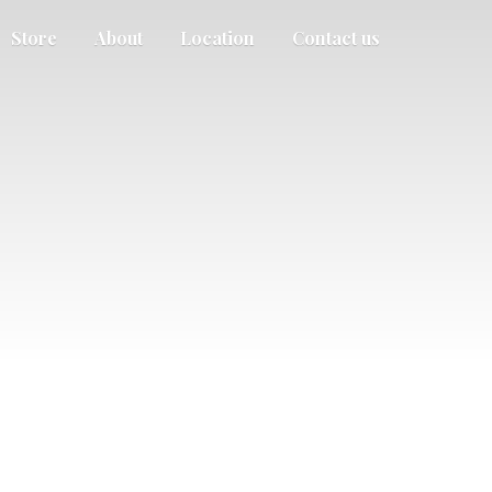
Store
About
Location
Contact us