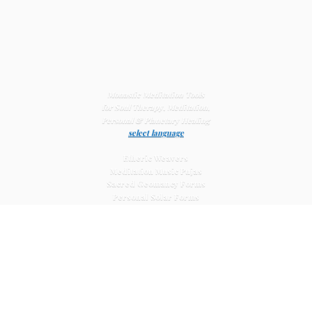
Monastic Meditation Tools
for Soul Therapy, Meditation,
Personal & Planetary
Healing
select language
Etheric Weavers
Meditation Music Pujas
Sacred Geomancy Forms
Personal Solar Forms
Solar Cross Forms
Planetary Solar Forms
Meditation Vajras
Healing
Mat Systems
Meditation Pyramid Systems
Siberian Quartz Crystals
Sacred Posters & Altar Prints
Life-
Extending Wellness