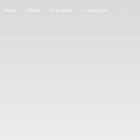
Store
About
Location
Contact us