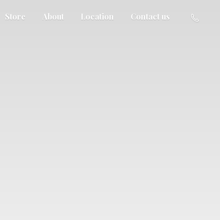
Store
About
Location
Contact us