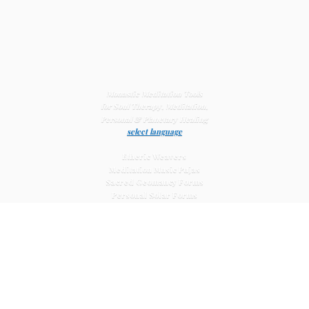
Monastic Meditation Tools
for Soul Therapy, Meditation,
Personal & Planetary
Healing
select language
Etheric Weavers
Meditation Music Pujas
Sacred Geomancy Forms
Personal Solar Forms
Solar Cross Forms
Planetary Solar Forms
Meditation Vajras
Healing
Mat Systems
Meditation Pyramid Systems
Siberian Quartz Crystals
Sacred Posters & Altar Prints
Life-
Extending Wellness