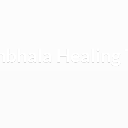
mbhala
Healing 