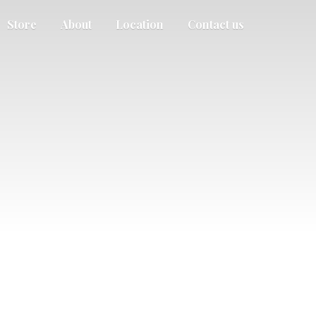
Store
About
Location
Contact us