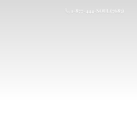
1-877-444-SOUL (7685)