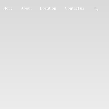
Store
About
Location
Contact us