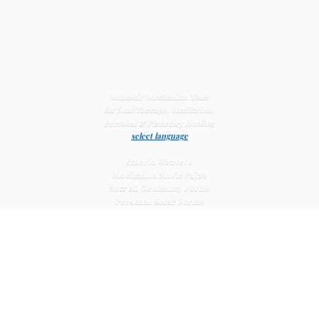
Monastic Meditation Tools
for Soul Therapy, Meditation,
Personal & Planetary
Healing
select language
Etheric Weavers
Meditation Music Pujas
Sacred Geomancy Forms
Personal Solar Forms
Solar Cross Forms
Planetary Solar Forms
Meditation Vajras
Healing
Mat Systems
Meditation Pyramid Systems
Siberian Quartz Crystals
Sacred Posters & Altar Prints
Life-
Extending Wellness