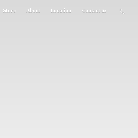
Store
About
Location
Contact us