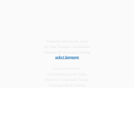
Monastic Meditation Tools
for Soul Therapy, Meditation,
Personal & Planetary
Healing
select language
Etheric Weavers
Meditation Music Pujas
Sacred Geomancy Forms
Personal Solar Forms
Solar Cross Forms
Planetary Solar Forms
Meditation Vajras
Healing
Mat Systems
Meditation Pyramid Systems
Siberian Quartz Crystals
Sacred Posters & Altar Prints
Life-
Extending Wellness